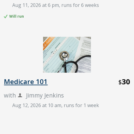
Aug 11, 2026 at 6 pm
, runs for 6 weeks
Will run
30
Medicare 101
$
with
Jimmy Jenkins
Aug 12, 2026 at 10 am
, runs for 1 week