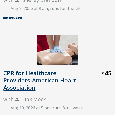
Aug 8, 2026 at 9 am
, runs for 1 week
Full Course
45
CPR for Healthcare
$
Providers-American Heart
Association
with
Link Mock
Aug 10, 2026 at 5 pm
, runs for 1 week