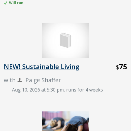
Will run
75
NEW! Sustainable Living
$
with
Paige Shaffer
Aug 10, 2026 at 5:30 pm
, runs for 4 weeks