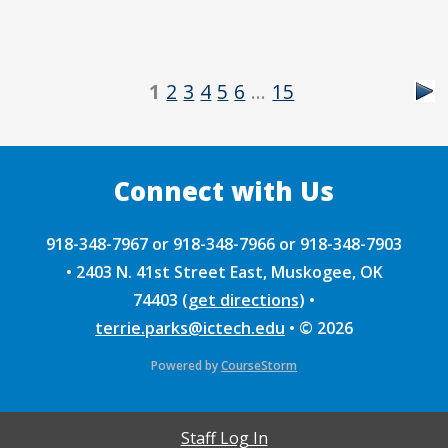
1
2
3
4
5
6
…
15
918-348-7967 or 918-348-7966 or 918-348-7903
•
2403 N. 41st Street East, Muskogee, OK
74403
(
get directions
)
•
terrie.parks@ictech.edu
•
© 2026
Powered by
CourseStorm
Staff Log In