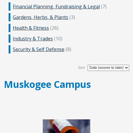
Financial Planning, Fundraising & Legal
(7)
Gardens, Herbs, & Plants
(3)
Health & Fitness
(26)
Industry & Trades
(10)
Security & Self Defense
(8)
Sort
Muskogee Campus