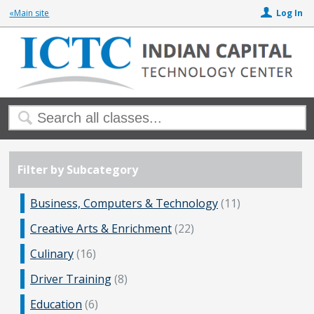
«Main site
Log In
Filter by Subcategory
Business, Computers & Technology
(11)
Creative Arts & Enrichment
(22)
Culinary
(16)
Driver Training
(8)
Education
(6)