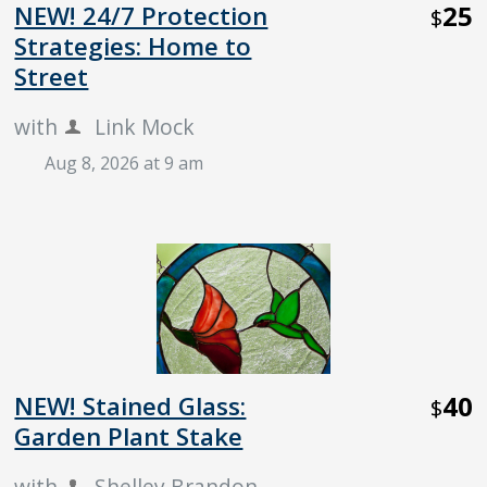
25
NEW! 24/7 Protection
$
Strategies: Home to
Street
with
Link Mock
Aug 8, 2026 at 9 am
40
NEW! Stained Glass:
$
Garden Plant Stake
with
Shelley Brandon