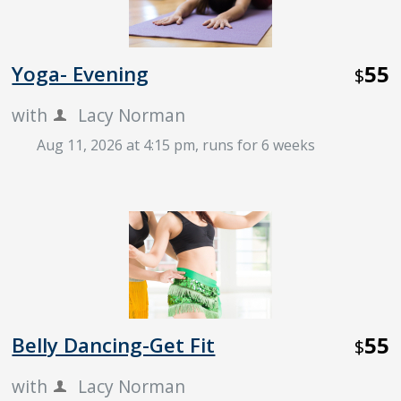
55
Yoga- Evening
$
with
Lacy Norman
Aug 11, 2026 at 4:15 pm
, runs for 6 weeks
55
Belly Dancing-Get Fit
$
with
Lacy Norman