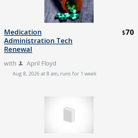
70
Medication
$
Administration Tech
Renewal
with
April Floyd
Aug 8, 2026 at 8 am
, runs for 1 week