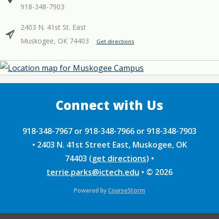
918-348-7903
2403 N. 41st St. East
Muskogee, OK 74403
Get directions
918-348-7967 or 918-348-7966 or 918-348-7903
•
2403 N. 41st Street East, Muskogee, OK
74403
(
get directions
)
•
terrie.parks@ictech.edu
•
© 2026
Powered by
CourseStorm