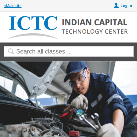
«Main site
Log In