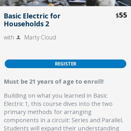
55
Basic Electric for
$
Households 2
with
Marty Cloud
REGISTER
Must be 21 years of age to enroll!
Building on what you learned in Basic
Electric 1, this course dives into the two
primary methods for arranging
components in a circuit: Series and Parallel.
Students will expand their understanding