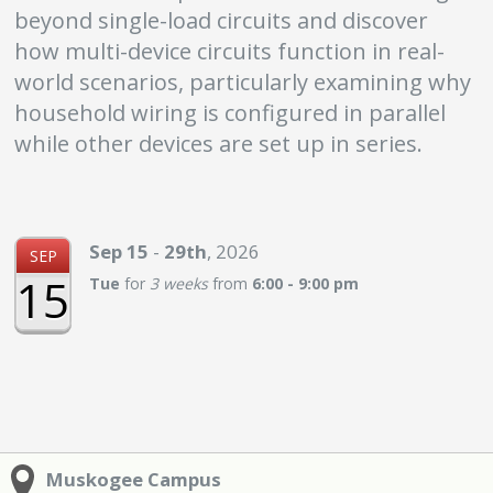
beyond single-load circuits and discover
how multi-device circuits function in real-
world scenarios, particularly examining why
household wiring is configured in parallel
while other devices are set up in series.
Sep
15
-
29th
,
2026
SEP
15
Tue
for
3 weeks
from
6:00 - 9:00 pm
Muskogee Campus