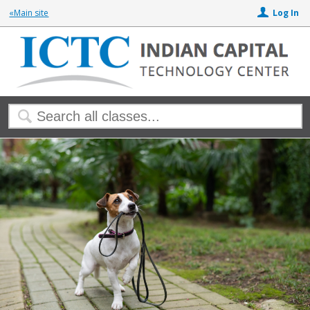
«Main site
Log In