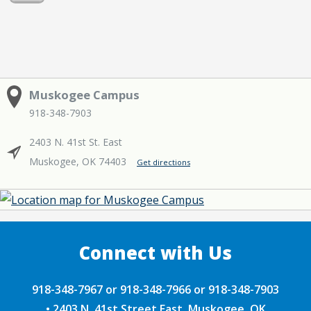
Muskogee Campus
918-348-7903
2403 N. 41st St. East
Muskogee, OK 74403
Get directions
918-348-7967 or 918-348-7966 or 918-348-7903
•
2403 N. 41st Street East, Muskogee, OK