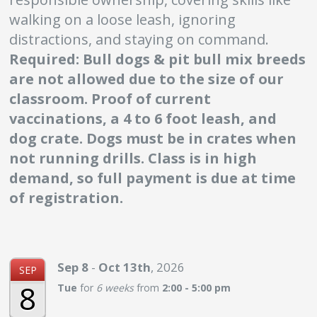
walking on a loose leash, ignoring
distractions, and staying on command.
Required:
Bull dogs & pit bull mix breeds
are not allowed due to the size of our
classroom. Proof of current
vaccinations, a 4 to 6 foot leash, and
dog crate. Dogs must be in crates when
not running drills. Class is in high
demand, so full payment is due at time
of registration.
Sep
8
-
Oct
13th
,
2026
SEP
8
Tue
for
6 weeks
from
2:00 - 5:00 pm