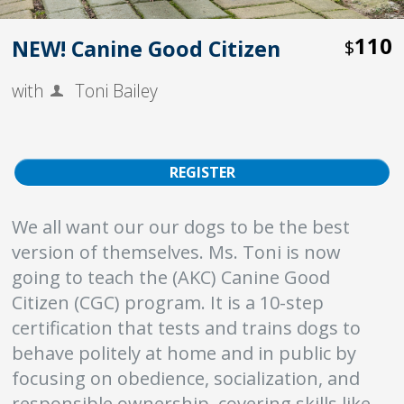
110
NEW! Canine Good Citizen
$
with
Toni Bailey
REGISTER
We all want our our dogs to be the best
version of themselves. Ms. Toni is now
going to teach the (AKC) Canine Good
Citizen (CGC) program. It is a 10-step
certification that tests and trains dogs to
behave politely at home and in public by
focusing on obedience, socialization, and
responsible ownership, covering skills like