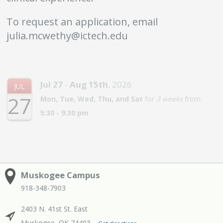
To request an application, email
julia.mcwethy@ictech.edu
Jul
27
-
Aug
15th
,
2026
JUL
27
Mon, Tue, Wed, Thu, and Sat
for
3 weeks
from
5:30 - 9:30 pm
Muskogee Campus
918-348-7903
2403 N. 41st St. East
Muskogee, OK 74403