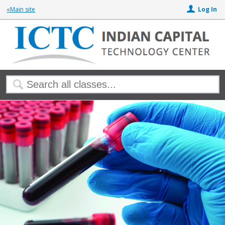
«Main site
Log In