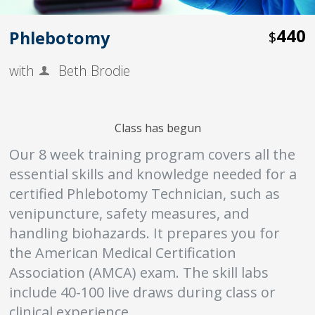
440
Phlebotomy
$
with
Beth Brodie
Class has begun
Our 8 week training program covers all the
essential skills and knowledge needed for a
certified Phlebotomy Technician, such as
venipuncture, safety measures, and
handling biohazards. It prepares you for
the American Medical Certification
Association (AMCA) exam. The skill labs
include 40-100 live draws during class or
clinical experience.