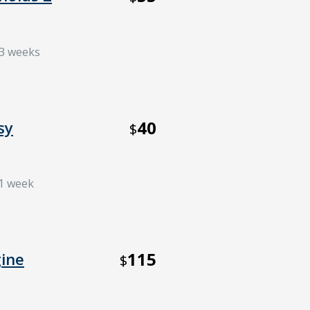
 3 weeks
40
sy
$
 1 week
115
ine
$