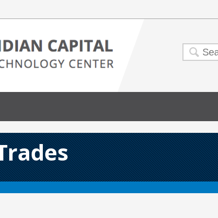
 Trades