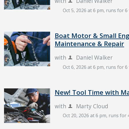
with
Daniel Walker
Oct 5, 2026 at 6 pm
, runs for 
Boat Motor & Small Eng
Maintenance & Repair
with
Daniel Walker
Oct 6, 2026 at 6 pm
, runs for 
New! Tool Time with M
with
Marty Cloud
Oct 20, 2026 at 6 pm
, runs for