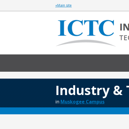
«Main site
Industry &
in
Muskogee Campus