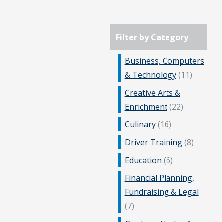
Filter by Category
Business, Computers
& Technology
(11)
Creative Arts &
Enrichment
(22)
Culinary
(16)
Driver Training
(8)
Education
(6)
Financial Planning,
Fundraising & Legal
(7)