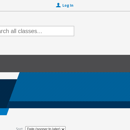
Log In
Sort