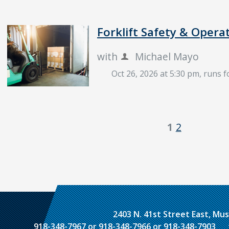
Forklift Safety & Opera
with
Michael Mayo
Oct 26, 2026 at 5:30 pm
, runs 
1
2
2403 N. 41st Street East, M
918-348-7967 or 918-348-7966 or 918-348-7903