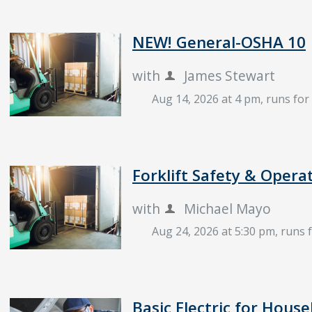
NEW! General-OSHA 10
with
James Stewart
Aug 14, 2026 at 4 pm
, runs fo
Forklift Safety & Opera
with
Michael Mayo
Aug 24, 2026 at 5:30 pm
, runs 
Basic Electric for House