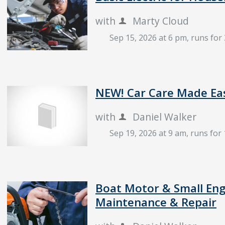
with
Marty Cloud
Sep 15, 2026 at 6 pm
, runs for
NEW! Car Care Made Ea
with
Daniel Walker
Sep 19, 2026 at 9 am
, runs for
Boat Motor & Small Eng
Maintenance & Repair