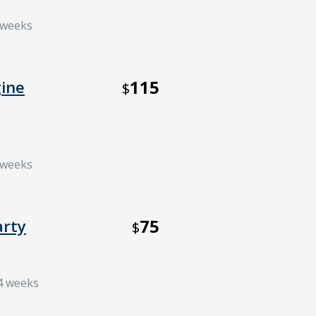
6 weeks
115
ine
$
6 weeks
75
arty
$
 4 weeks