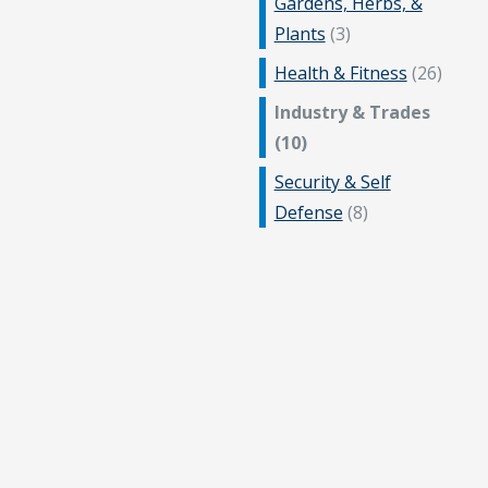
Gardens, Herbs, &
Plants
(3)
Health & Fitness
(26)
Industry & Trades
(10)
Security & Self
Defense
(8)