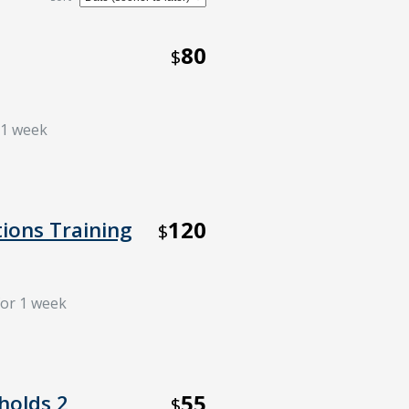
80
$
r 1 week
120
tions Training
$
for 1 week
55
holds 2
$