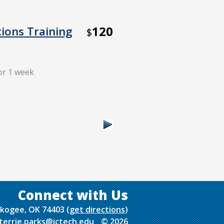
120
tions Training
$
for 1 week
uskogee, OK 74403
(
get directions
)
terrie.parks@ictech.edu
© 2026