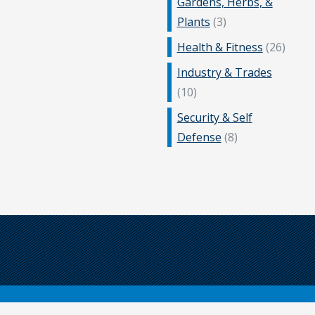
Gardens, Herbs, &
Plants
(3)
Health & Fitness
(26)
Industry & Trades
(10)
Security & Self
Defense
(8)