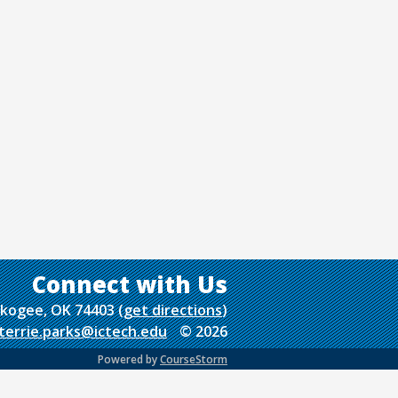
uskogee, OK 74403
(
get directions
)
terrie.parks@ictech.edu
© 2026
Powered by
CourseStorm