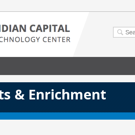
rts & Enrichment