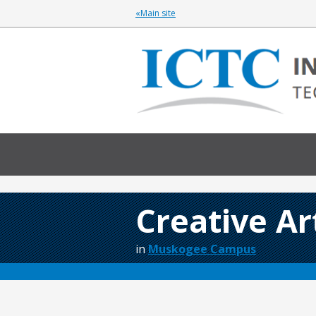
«Main site
Creative A
in
Muskogee Campus