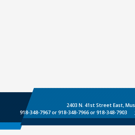
2403 N. 41st Street East, M
918-348-7967 or 918-348-7966 or 918-348-7903