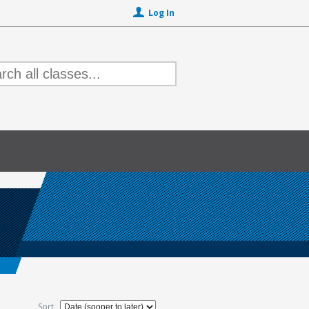
Log In
Sort