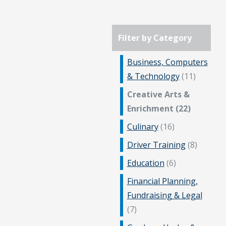
Filter by Category
Business, Computers
& Technology
(11)
Creative Arts &
Enrichment (22)
Culinary
(16)
Driver Training
(8)
Education
(6)
Financial Planning,
Fundraising & Legal
(7)